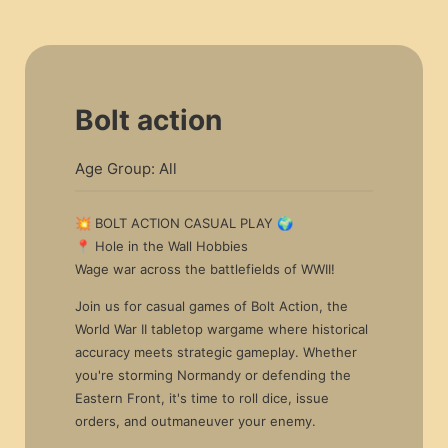
Bolt action
Age Group: All
💥 BOLT ACTION CASUAL PLAY 🌍
📍 Hole in the Wall Hobbies
Wage war across the battlefields of WWII!
Join us for casual games of Bolt Action, the
World War II tabletop wargame where historical
accuracy meets strategic gameplay. Whether
you're storming Normandy or defending the
Eastern Front, it's time to roll dice, issue
orders, and outmaneuver your enemy.