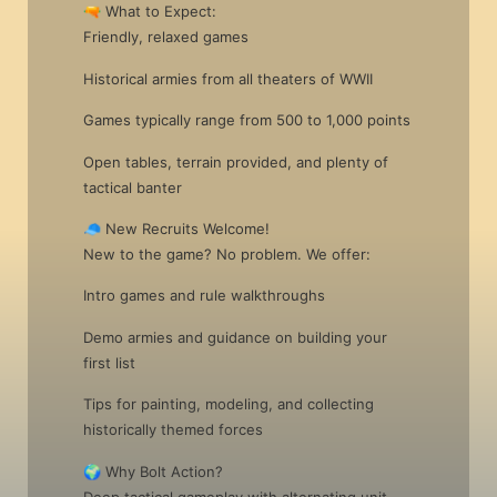
🔫 What to Expect:
Friendly, relaxed games
Historical armies from all theaters of WWII
Games typically range from 500 to 1,000 points
Open tables, terrain provided, and plenty of
tactical banter
🧢 New Recruits Welcome!
New to the game? No problem. We offer:
Intro games and rule walkthroughs
Demo armies and guidance on building your
first list
Tips for painting, modeling, and collecting
historically themed forces
🌍 Why Bolt Action?
Deep tactical gameplay with alternating unit