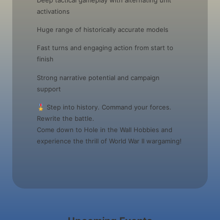
activations
Huge range of historically accurate models
Fast turns and engaging action from start to
finish
Strong narrative potential and campaign
support
🎖️ Step into history. Command your forces.
Rewrite the battle.
Come down to Hole in the Wall Hobbies and
experience the thrill of World War II wargaming!