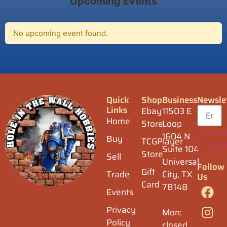
Upcoming Events
No upcoming event found.
Quick
Shop
Business
Newsle
Links
Ebay
11503 E
Home
Store
Loop
1604 N
Buy
TCGPlayer
Suite 104
Store
Sell
Universal
Follow
Gift
Trade
City, TX
Us
Card
78148
Events
Privacy
Mon:
Policy
closed