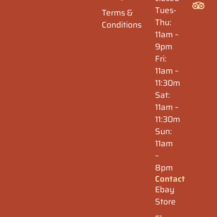
Tues-
Terms &
Thu:
Conditions
11am –
9pm
Fri:
11am –
11:30m
Sat:
11am –
11:30m
Sun:
11am
–
8pm
Contact
Ebay
Store