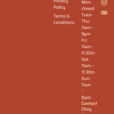
Privacy
Mon:
Policy
closed
Tues-
Terms &
Thu:
Conditions
11am –
9pm
Fri:
11am –
11:30m
Sat:
11am –
11:30m
Sun:
11am
–
8pm
Contact
Ebay