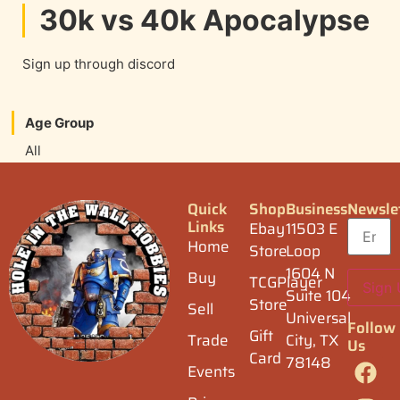
30k vs 40k Apocalypse
Sign up through discord
Age Group
All
Quick
Shop
Business
Newsle
Links
Ebay
11503 E
Home
Store
Loop
1604 N
Buy
TCGPlayer
Suite 104
Store
Sell
Universal
Follow
Gift
Trade
City, TX
Us
Card
78148
Events