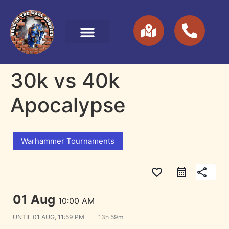
30k vs 40k
Apocalypse
Warhammer Tournaments
favorite_border
share
01 Aug
10:00 AM
UNTIL
01 AUG, 11:59 PM
13h 59m