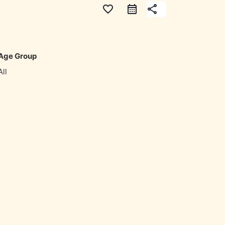
favorite_border
share
Age Group
All