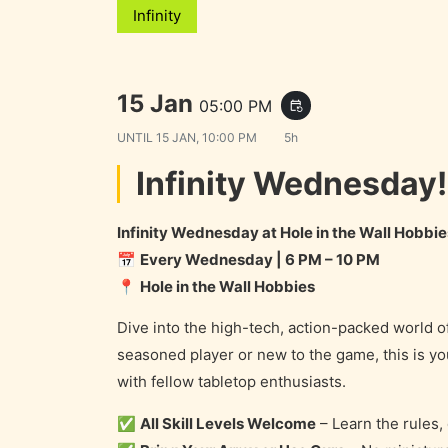
Infinity
15 Jan
05:00 PM
event_repeat
UNTIL
15 JAN, 10:00 PM
5h
Infinity Wednesday!
Infinity Wednesday at Hole in the Wall Hobbie
📅
Every Wednesday | 6 PM – 10 PM
📍
Hole in the Wall Hobbies
Dive into the high-tech, action-packed world o
seasoned player or new to the game, this is 
with fellow tabletop enthusiasts.
✅
All Skill Levels Welcome
– Learn the rules,