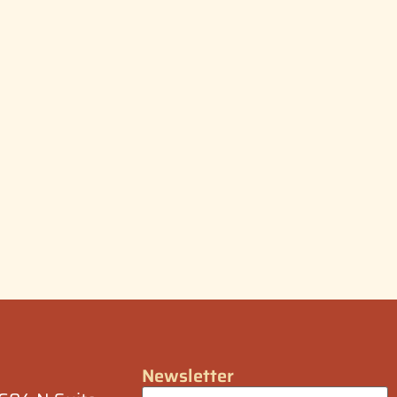
Newsletter