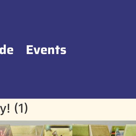
de
Events
! (1)