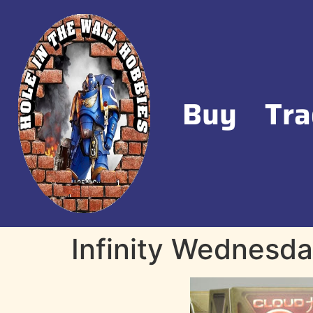
Buy
Tra
Infinity Wednesday