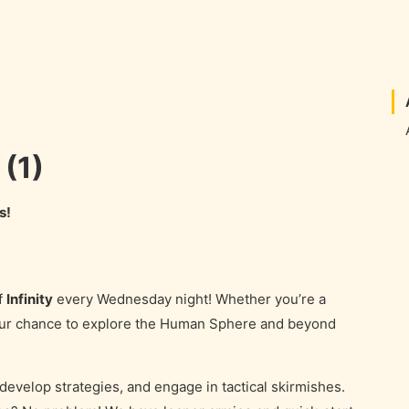
 (1)
s!
f
Infinity
every Wednesday night! Whether you’re a
your chance to explore the Human Sphere and beyond
 develop strategies, and engage in tactical skirmishes.