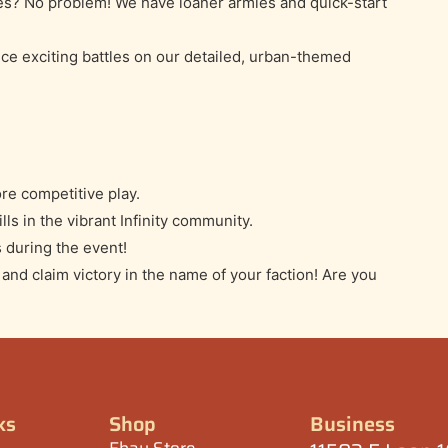
es? No problem! We have loaner armies and quick-start
ce exciting battles on our detailed, urban-themed
re competitive play.
lls in the vibrant Infinity community.
 during the event!
nd claim victory in the name of your faction! Are you
ks
Shop
Business
Ebay Store