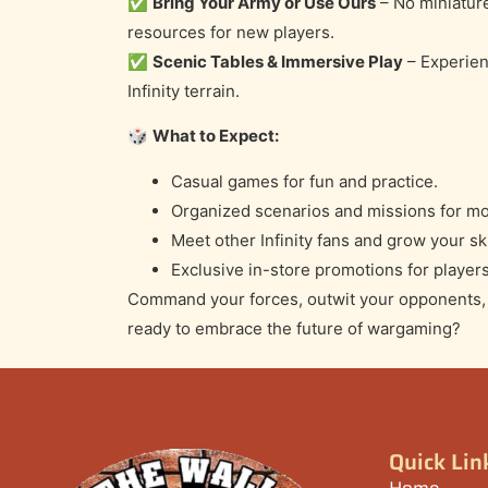
✅
Bring Your Army or Use Ours
– No miniatur
resources for new players.
✅
Scenic Tables & Immersive Play
– Experien
Infinity terrain.
🎲
What to Expect:
Casual games for fun and practice.
Organized scenarios and missions for mo
Meet other Infinity fans and grow your ski
Exclusive in-store promotions for players
Command your forces, outwit your opponents, a
ready to embrace the future of wargaming?
Quick Lin
Home