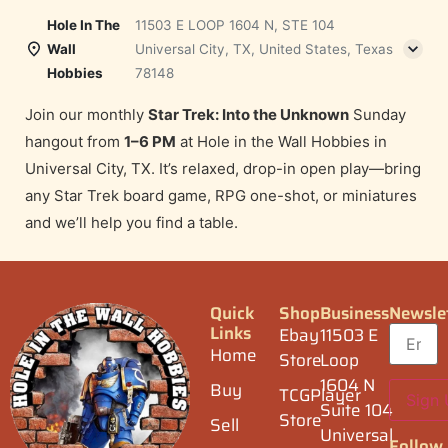
Hole In The
11503 E LOOP 1604 N, STE 104
Wall
Universal City, TX, United States, Texas
Hobbies
78148
Join our monthly
Star Trek: Into the Unknown
Sunday
hangout from
1–6 PM
at Hole in the Wall Hobbies in
Universal City, TX. It’s relaxed, drop-in open play—bring
any Star Trek board game, RPG one-shot, or miniatures
and we’ll help you find a table.
Quick
Shop
Business
Newsle
Links
Ebay
11503 E
Home
Store
Loop
1604 N
Buy
TCGPlayer
Suite 104
Store
Sell
Universal
Follow