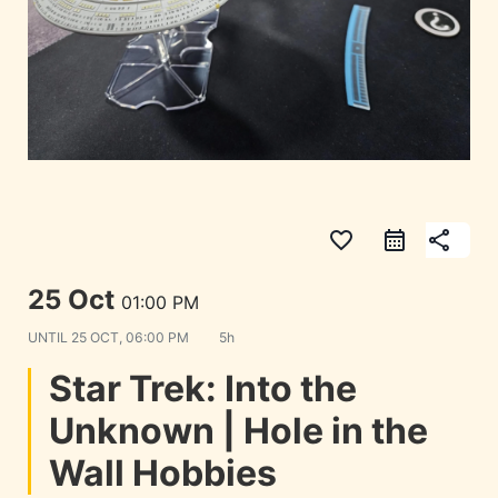
favorite_border
share
25 Oct
01:00 PM
UNTIL
25 OCT, 06:00 PM
5h
Star Trek: Into the
Unknown | Hole in the
Wall Hobbies