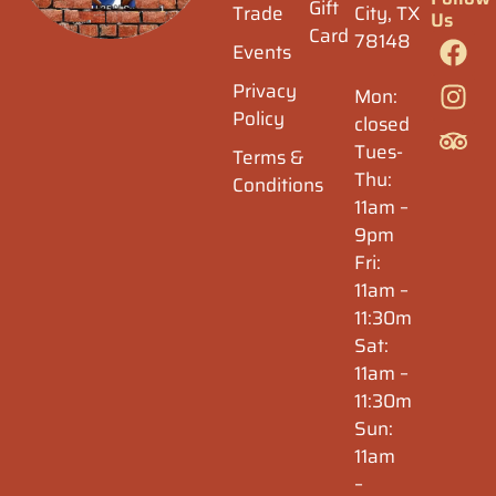
Gift
Trade
City, TX
Us
Card
78148
Events
Privacy
Mon:
Policy
closed
Tues-
Terms &
Thu:
Conditions
11am –
9pm
Fri:
11am –
11:30m
Sat:
11am –
11:30m
Sun:
11am
–