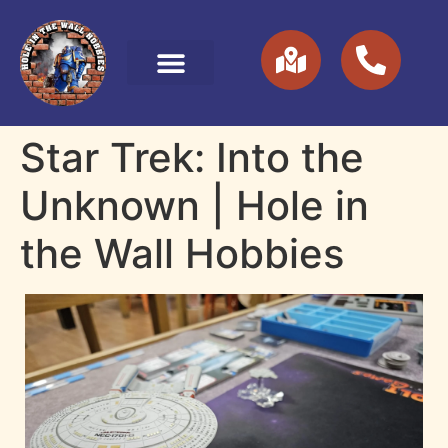
Star Trek: Into the
Unknown | Hole in
the Wall Hobbies