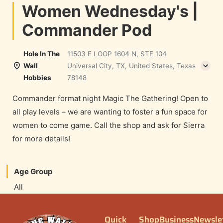
Women Wednesday's |
Commander Pod
Hole In The
11503 E LOOP 1604 N, STE 104
Wall
Universal City, TX, United States, Texas
Hobbies
78148
Commander format night Magic The Gathering! Open to
all play levels – we are wanting to foster a fun space for
women to come game. Call the shop and ask for Sierra
for more details!
Age Group
All
Quick
Shop
Business
Newsle