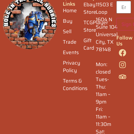
Links
Ebay
11503 E
Home
Store
Loop
1604 N
Buy
TCGPlayer
Suite 104
Store
Sell
Universal
Follow
Gift
Trade
City, TX
Us
Card
78148
Events
Privacy
Mon:
Policy
closed
Tues-
Terms &
Thu:
Conditions
11am –
9pm
Fri:
11am –
11:30m
Sat: