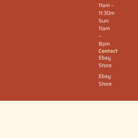
11am –
11:30m
Sun:
11am
–
8pm
Contact
Ebay
Store
Ebay
Store