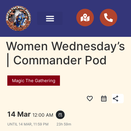
Women Wednesday’s
| Commander Pod
Magic The Gathering
favorite_border
share
14 Mar
12:00 AM
event_repeat
UNTIL
14 MAR, 11:59 PM
23h 59m