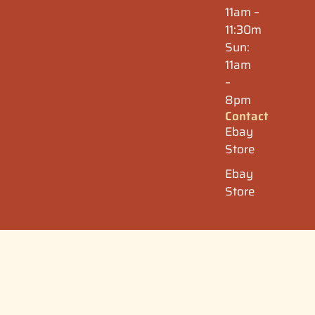
11am –
11:30m
Sun:
11am
–
8pm
Contact
Ebay
Store
Ebay
Store