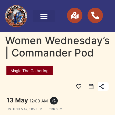
Women Wednesday’s
| Commander Pod
Magic The Gathering
favorite_border
share
13 May
12:00 AM
event_repeat
UNTIL
13 MAY, 11:59 PM
23h 59m