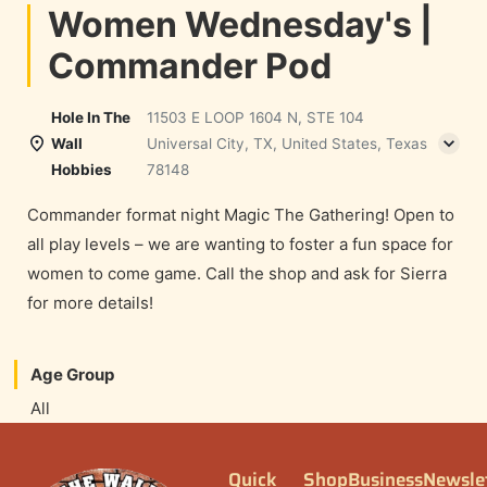
Women Wednesday's |
Commander Pod
Hole In The
11503 E LOOP 1604 N, STE 104
Wall
Universal City, TX, United States, Texas
Hobbies
78148
Commander format night Magic The Gathering! Open to
all play levels – we are wanting to foster a fun space for
women to come game. Call the shop and ask for Sierra
for more details!
Age Group
All
Quick
Shop
Business
Newsle