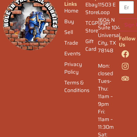
Links
Ebay
11503 E
Home
Store
Loop
1604 N
Buy
TCGPlayer
Suite 104
Store
Sell
Universal
Follow
Gift
Trade
City, TX
Us
Card
78148
Events
Privacy
Mon:
Policy
closed
Tues-
Terms &
Thu:
Conditions
11am –
9pm
Fri:
11am –
11:30m
Sat: