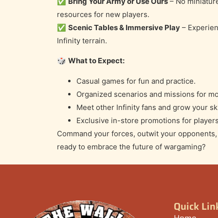
✅
Bring Your Army or Use Ours
– No miniatur
resources for new players.
✅
Scenic Tables & Immersive Play
– Experien
Infinity terrain.
🎲
What to Expect:
Casual games for fun and practice.
Organized scenarios and missions for mo
Meet other Infinity fans and grow your ski
Exclusive in-store promotions for players
Command your forces, outwit your opponents, a
ready to embrace the future of wargaming?
Quick Lin
Home