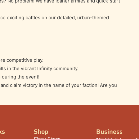
es? No problem! We have loaner armies and quick-start
ce exciting battles on our detailed, urban-themed
re competitive play.
lls in the vibrant Infinity community.
 during the event!
nd claim victory in the name of your faction! Are you
ks
Shop
Business
Ebay Store