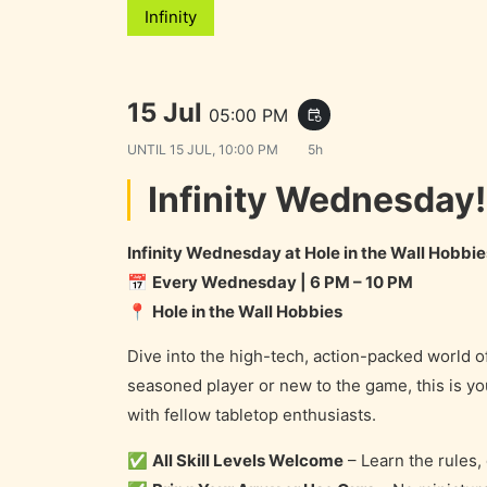
Infinity
15 Jul
05:00 PM
event_repeat
UNTIL
15 JUL, 10:00 PM
5h
Infinity Wednesday!
Infinity Wednesday at Hole in the Wall Hobbie
📅
Every Wednesday | 6 PM – 10 PM
📍
Hole in the Wall Hobbies
Dive into the high-tech, action-packed world o
seasoned player or new to the game, this is 
with fellow tabletop enthusiasts.
✅
All Skill Levels Welcome
– Learn the rules,