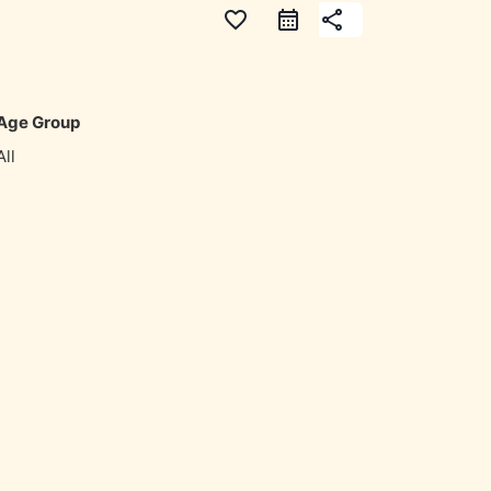
favorite_border
share
Age Group
All