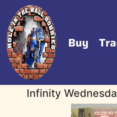
Buy
Tra
Infinity Wednesda