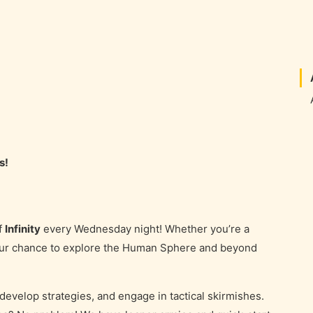
s!
f
Infinity
every Wednesday night! Whether you’re a
your chance to explore the Human Sphere and beyond
 develop strategies, and engage in tactical skirmishes.