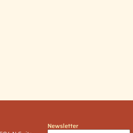
Newsletter