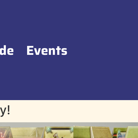
de
Events
y!