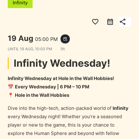
Infinity
favorite_border
share
19 Aug
05:00 PM
event_repeat
UNTIL
19 AUG, 10:00 PM
5h
Infinity Wednesday!
Infinity Wednesday at Hole in the Wall Hobbies!
📅
Every Wednesday | 6 PM – 10 PM
📍
Hole in the Wall Hobbies
Dive into the high-tech, action-packed world of
Infinity
every Wednesday night! Whether you’re a seasoned
player or new to the game, this is your chance to
explore the Human Sphere and beyond with fellow