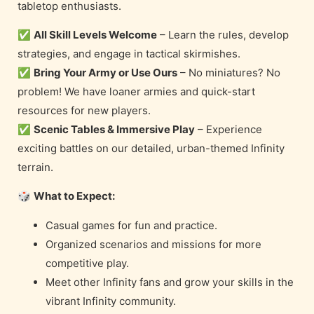
tabletop enthusiasts.
✅
All Skill Levels Welcome
– Learn the rules, develop
strategies, and engage in tactical skirmishes.
✅
Bring Your Army or Use Ours
– No miniatures? No
problem! We have loaner armies and quick-start
resources for new players.
✅
Scenic Tables & Immersive Play
– Experience
exciting battles on our detailed, urban-themed Infinity
terrain.
🎲
What to Expect:
Casual games for fun and practice.
Organized scenarios and missions for more
competitive play.
Meet other Infinity fans and grow your skills in the
vibrant Infinity community.