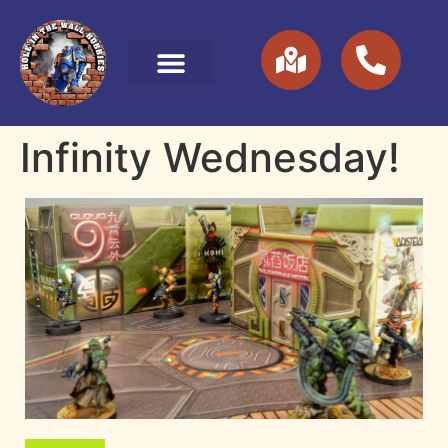
Infinity Wednesday!