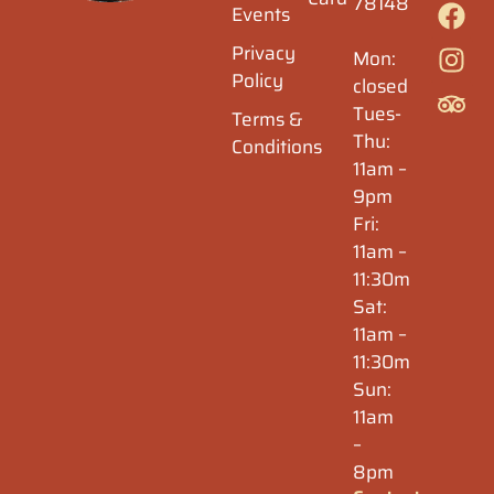
78148
Events
Privacy
Mon:
Policy
closed
Tues-
Terms &
Thu:
Conditions
11am –
9pm
Fri:
11am –
11:30m
Sat:
11am –
11:30m
Sun:
11am
–
8pm