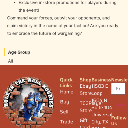
Exclusive in-store promotions for players during
the event!
Command your forces, outwit your opponents, and
claim victory in the name of your faction! Are you ready
to embrace the future of wargaming?
Age Group
All
Quick
Shop
Business
Newsle
Links
Ebay
11503 E
Home
Store
Loop
1604 N
Buy
TCGPlayer
Suite 104
Store
Sell
Universal
Follow
Gift
Trade
City, TX
Us
Card