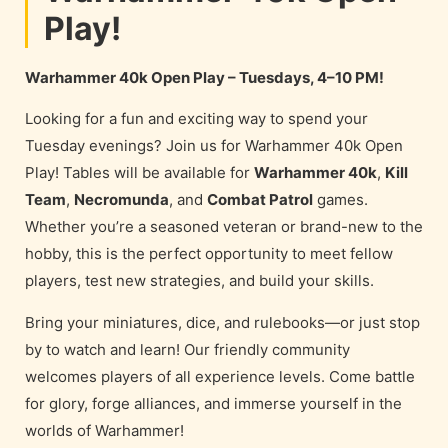
Play!
Warhammer 40k Open Play – Tuesdays, 4–10 PM!
Looking for a fun and exciting way to spend your
Tuesday evenings? Join us for Warhammer 40k Open
Play! Tables will be available for
Warhammer 40k
,
Kill
Team
,
Necromunda
, and
Combat Patrol
games.
Whether you’re a seasoned veteran or brand-new to the
hobby, this is the perfect opportunity to meet fellow
players, test new strategies, and build your skills.
Bring your miniatures, dice, and rulebooks—or just stop
by to watch and learn! Our friendly community
welcomes players of all experience levels. Come battle
for glory, forge alliances, and immerse yourself in the
worlds of Warhammer!