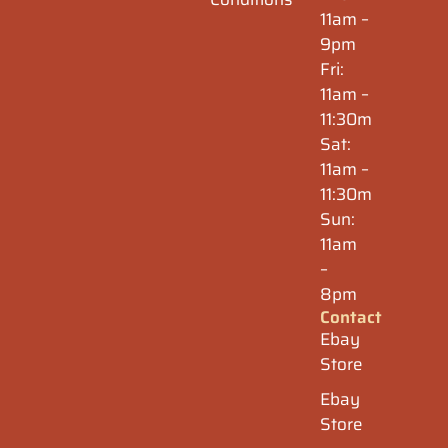
11am –
9pm
Fri:
11am –
11:30m
Sat:
11am –
11:30m
Sun:
11am
–
8pm
Contact
Ebay
Store
Ebay
Store