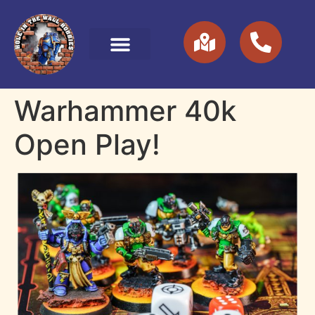
Warhammer 40k
Open Play!