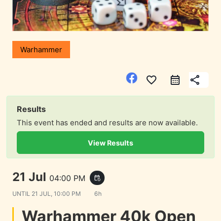
Warhammer
favorite_border
share
Results
This event has ended and results are now available.
View Results
21 Jul
04:00 PM
event_repeat
UNTIL
21 JUL, 10:00 PM
6h
Warhammer 40k Open