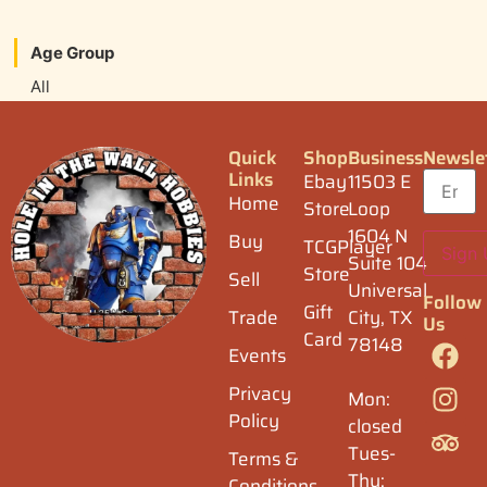
Age Group
All
Quick
Shop
Business
Newsle
Links
Ebay
11503 E
Home
Store
Loop
1604 N
Buy
TCGPlayer
Suite 104
Store
Sell
Universal
Follow
Gift
Trade
City, TX
Us
Card
78148
Events
Privacy
Mon:
Policy
closed
Tues-
Terms &
Thu:
Conditions