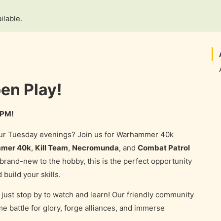
ilable.
n Play!
 PM!
your Tuesday evenings? Join us for Warhammer 40k
mer 40k
,
Kill Team
,
Necromunda
, and
Combat Patrol
rand-new to the hobby, this is the perfect opportunity
 build your skills.
just stop by to watch and learn! Our friendly community
e battle for glory, forge alliances, and immerse