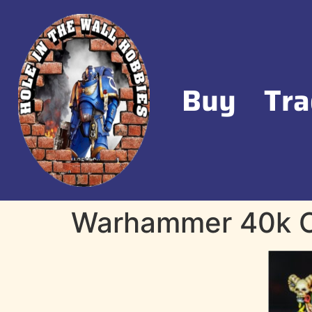
Buy
Tra
Warhammer 40k O