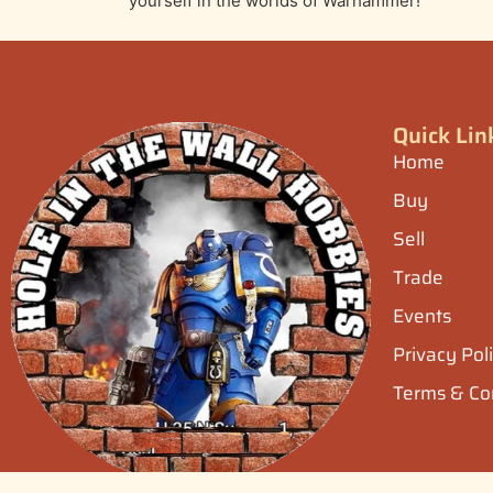
yourself in the worlds of Warhammer!
Quick Lin
Home
Buy
Sell
Trade
Events
Privacy Pol
Terms & Co