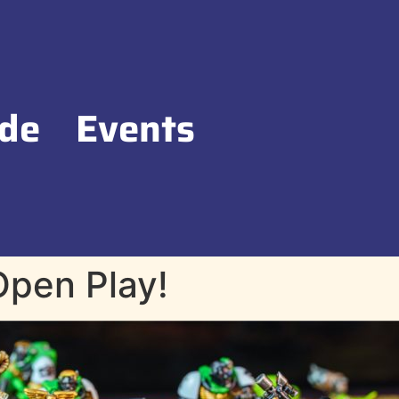
de
Events
pen Play!