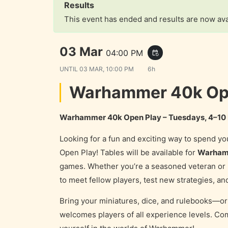
Results
This event has ended and results are now ava
03 Mar
04:00 PM
event_repeat
UNTIL
03 MAR, 10:00 PM
6h
Warhammer 40k Ope
Warhammer 40k Open Play – Tuesdays, 4–10
Looking for a fun and exciting way to spend 
Open Play! Tables will be available for
Warham
games. Whether you’re a seasoned veteran or b
to meet fellow players, test new strategies, and
Bring your miniatures, dice, and rulebooks—or 
welcomes players of all experience levels. Com