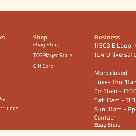
ks
Shop
Business
Ebay Store
11503 E Loop 
104 Universal 
TCGPlayer Store
Gift Card
Mon: closed
Tues- Thu: 11
Fri: 11am – 11:
icy
Sat: 11am – 11
nditions
Sun: 11am – 8
Contact
Ebay Store
Ebay Store