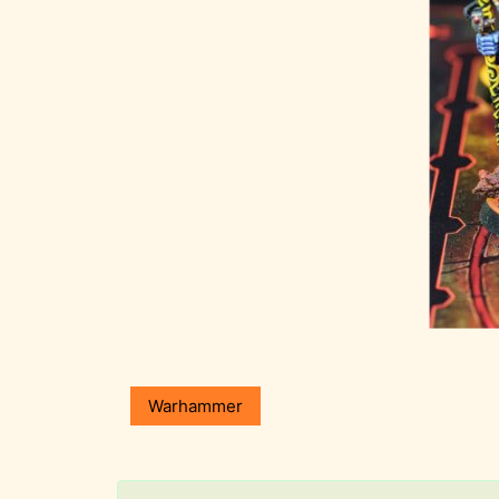
Warhammer