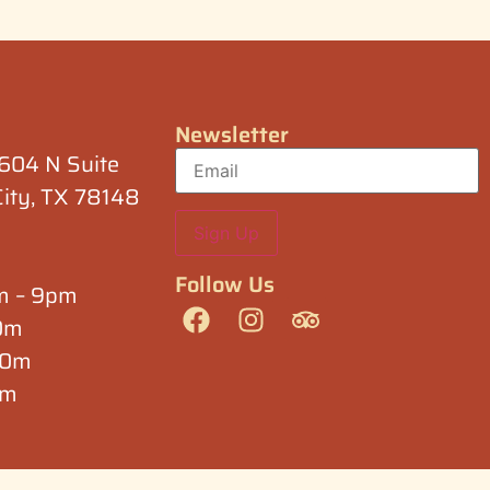
Newsletter
1604 N Suite
City, TX 78148
Follow Us
am – 9pm
30m
:30m
pm