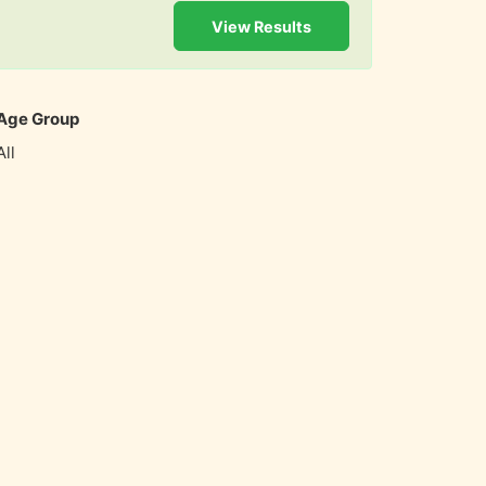
View Results
Age Group
All