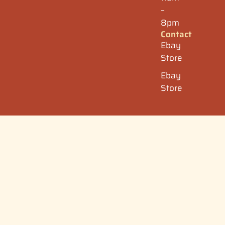
–
8pm
Contact
Ebay
Store
Ebay
Store