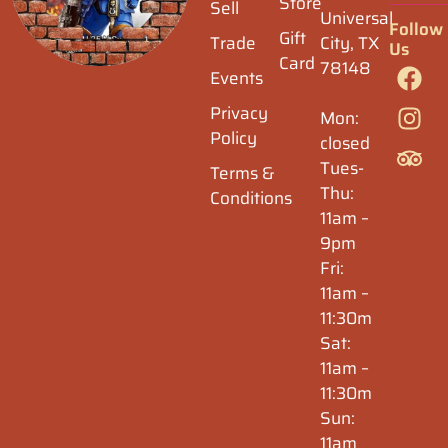
Store
Sell
Universal
Follow
Gift
Trade
City, TX
Us
Card
78148
Events
Privacy
Mon:
Policy
closed
Tues-
Terms &
Thu:
Conditions
11am –
9pm
Fri:
11am –
11:30m
Sat:
11am –
11:30m
Sun:
11am