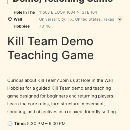
Hole In The
11503 E LOOP 1604 N, STE 104
Wall
Universal City, TX, United States, Texas
Hobbies
78148
Kill Team Demo
Teaching Game
Curious about Kill Team? Join us at Hole in the Wall
Hobbies for a guided Kill Team demo and teaching
game designed for beginners and returning players.
Learn the core rules, turn structure, movement,
shooting, and objectives in a relaxed, friendly setting.
🕠
Time:
5:30 PM – 9:00 PM