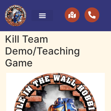
Kill Team
Demo/Teaching
Game