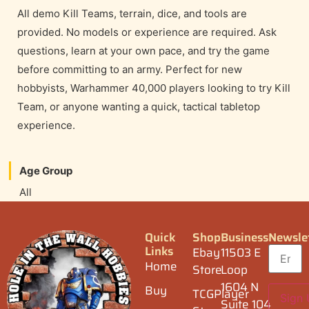
All demo Kill Teams, terrain, dice, and tools are
provided. No models or experience are required. Ask
questions, learn at your own pace, and try the game
before committing to an army. Perfect for new
hobbyists, Warhammer 40,000 players looking to try Kill
Team, or anyone wanting a quick, tactical tabletop
experience.
Age Group
All
Quick
Shop
Business
Newsle
Links
Ebay
11503 E
Home
Store
Loop
1604 N
Buy
TCGPlayer
Suite 104