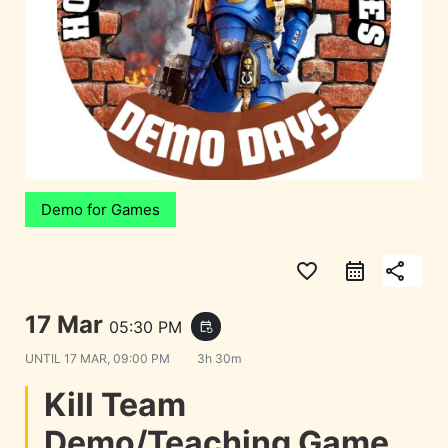
Demo for Games
favorite_border
share
17 Mar
05:30 PM
event_repeat
UNTIL
17 MAR, 09:00 PM
3h 30m
Kill Team
Demo/Teaching Game