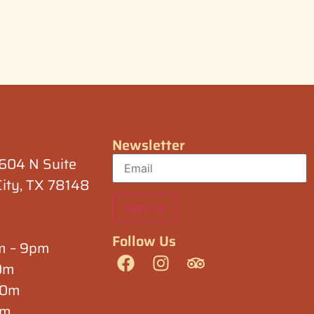
Newsletter