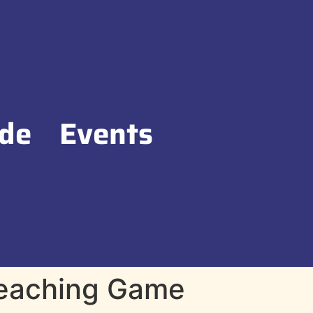
de
Events
Teaching Game