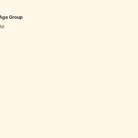
favorite_border
share
Age Group
All