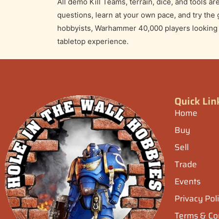
Kill Team Demo 
Curious about Kill Team? Join us at Hole in th
teaching game designed for beginners and retur
movement, shooting, and objectives in a relaxed
🕠
Time:
5:30 PM – 9:00 PM
All demo Kill Teams, terrain, dice, and tools 
questions, learn at your own pace, and try the
hobbyists, Warhammer 40,000 players looking to
tabletop experience.
Quick Lin