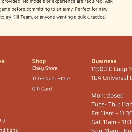
Teaching Game
e Wall Hobbies for a guided Kill Team demo and
ning players. Learn the core rules, turn structure,
, friendly setting.
are provided. No models or experience are required. Ask
 game before committing to an army. Perfect for new
 try Kill Team, or anyone wanting a quick, tactical
ks
Shop
Business