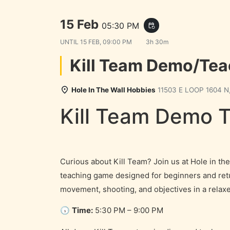
Demo for Games
15 Feb
05:30 PM
event_repeat
UNTIL
15 FEB, 09:00 PM
3h 30m
Kill Team Demo/Te
Hole In The Wall Hobbies
11503 E LOOP 1604 N,