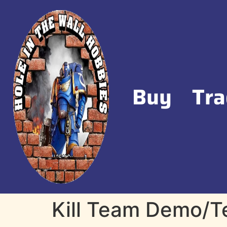
Buy
Tra
Kill Team Demo/