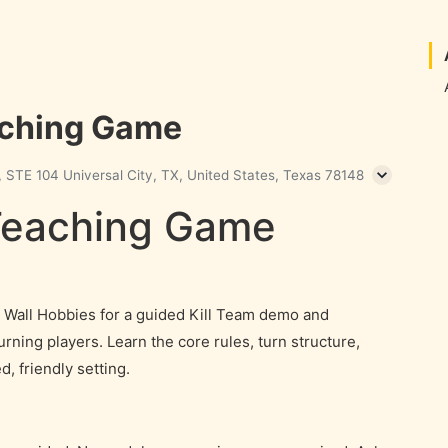
aching Game
 STE 104 Universal City, TX, United States, Texas 78148