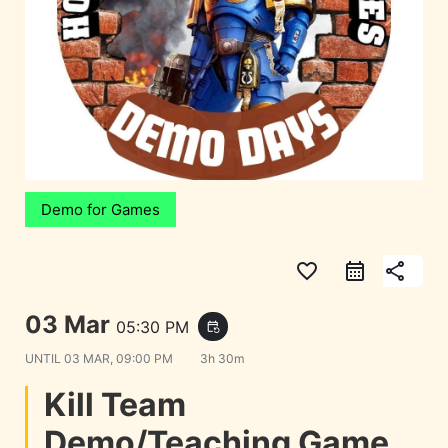
Demo for Games
favorite_border
share
03 Mar
05:30 PM
event_repeat
UNTIL
03 MAR, 09:00 PM
3h 30m
Kill Team
Demo/Teaching Game