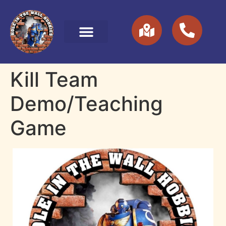
Kill Team
Demo/Teaching
Game