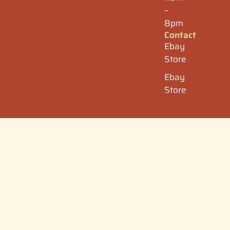
–
8pm
Contact
Ebay
Store
Ebay
Store