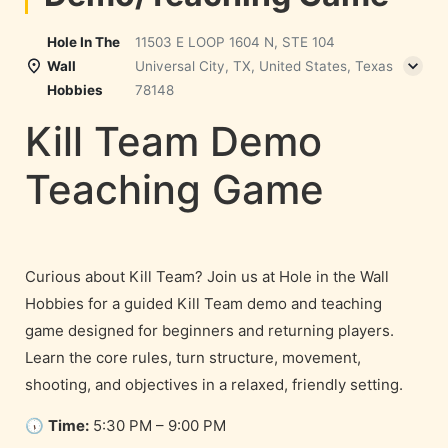
Hole In The
11503 E LOOP 1604 N, STE 104
Wall
Universal City, TX, United States, Texas
Hobbies
78148
Kill Team Demo
Teaching Game
Curious about Kill Team? Join us at Hole in the Wall
Hobbies for a guided Kill Team demo and teaching
game designed for beginners and returning players.
Learn the core rules, turn structure, movement,
shooting, and objectives in a relaxed, friendly setting.
🕠
Time:
5:30 PM – 9:00 PM