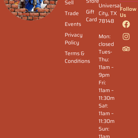
Store
Sell
Universal
Follow
Gift
Trade
City, TX
Us
Card
78148
Events
Privacy
Mon:
Policy
closed
Tues-
Terms &
Thu:
Conditions
11am –
9pm
Fri:
11am –
11:30m
Sat:
11am –
11:30m
Sun:
11am