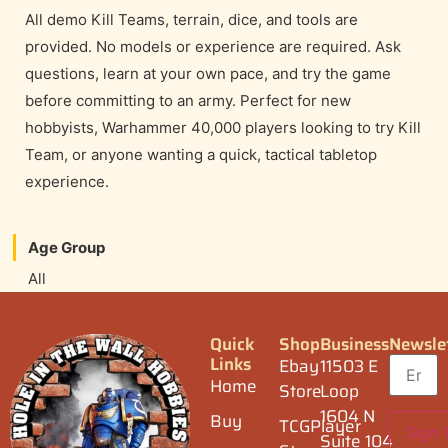
All demo Kill Teams, terrain, dice, and tools are
provided. No models or experience are required. Ask
questions, learn at your own pace, and try the game
before committing to an army. Perfect for new
hobbyists, Warhammer 40,000 players looking to try Kill
Team, or anyone wanting a quick, tactical tabletop
experience.
Age Group
All
Quick
Shop
Business
Newsle
Links
Ebay
11503 E
Home
Store
Loop
1604 N
Buy
TCGPlayer
Suite 104